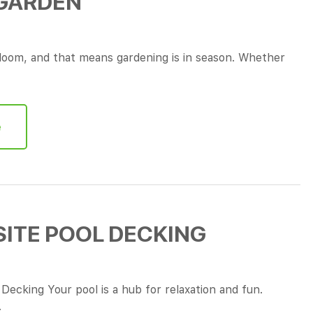
 GARDEN
 bloom, and that means gardening is in season. Whether
e
ITE POOL DECKING
ecking Your pool is a hub for relaxation and fun.
…