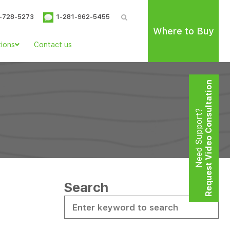
-728-5273
1-281-962-5455
Where to Buy
tions
Contact us
Request Video Consultation
Need Support?
Search