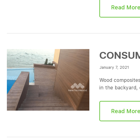
Read Mor
CONSUM
January 7, 2021
Wood composites 
in the backyard,
Read Mor