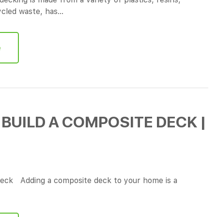
cycled waste, has…
e
BUILD A COMPOSITE DECK |
eck Adding a composite deck to your home is a