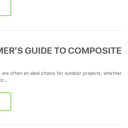
e
ER’S GUIDE TO COMPOSITE
are often an ideal choice for outdoor projects, whether
 or…
e