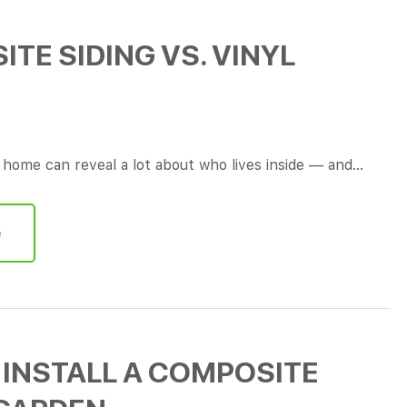
TE SIDING VS. VINYL
a home can reveal a lot about who lives inside — and…
e
INSTALL A COMPOSITE