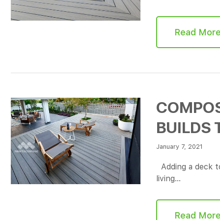
Read Mor
COMPOS
BUILDS 
January 7, 2021
Adding a deck to
living…
Read Mor