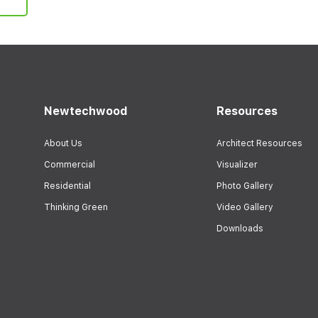
Newtechwood
Resources
About Us
Architect Resources
Commercial
Visualizer
Residential
Photo Gallery
Thinking Green
Video Gallery
Downloads