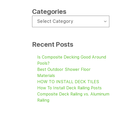
Categories
CATEGORIES
Select Category
Recent Posts
Is Composite Decking Good Around
Pools?
Best Outdoor Shower Floor
Materials
HOW TO INSTALL DECK TILES
How To Install Deck Railing Posts
Composite Deck Railing vs. Aluminum
Railing