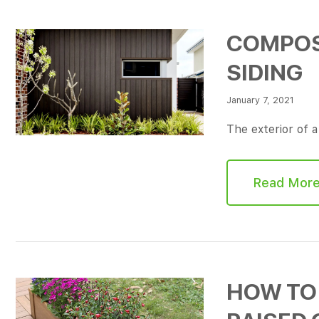
COMPOSI
SIDING
January 7, 2021
The exterior of 
Read Mor
HOW TO 