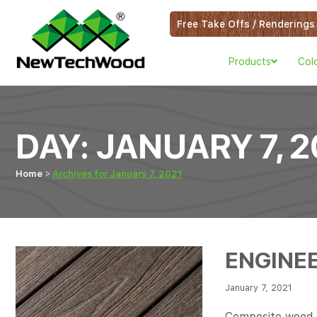
Free Take Offs / Renderings
Products
Col
DAY:
JANUARY 7, 2
Home
Archives for January 7, 2021
ENGINE
January 7, 2021
Composite wood de