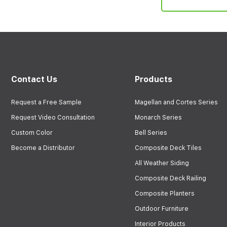
Contact Us
Products
Request a Free Sample
Magellan and Cortes Series
Request Video Consultation
Monarch Series
Custom Color
Bell Series
Become a Distributor
Composite Deck Tiles
All Weather Siding
Composite Deck Railing
Composite Planters
Outdoor Furniture
Interior Products