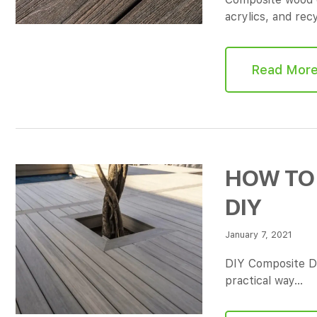
acrylics, and re
Read Mor
HOW TO 
DIY
January 7, 2021
DIY Composite D
practical way…