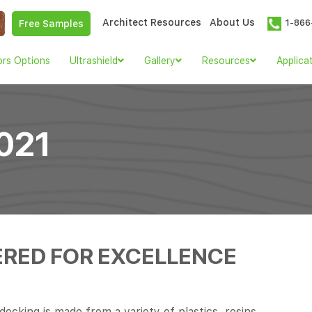
Architect Resources
About Us
1-866
Free Samples
ors Options
Ultrashield
Gallery
Resources
Applica
021
ERED FOR EXCELLENCE
cking is made from a variety of plastics, resins,