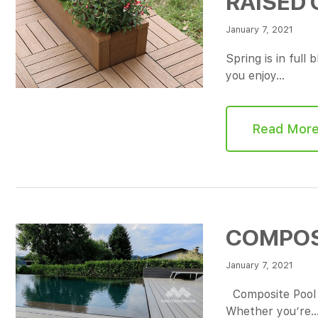
RAISED
January 7, 2021
Spring is in full
you enjoy…
Read Mor
COMPOS
January 7, 2021
Composite Pool D
Whether you’re