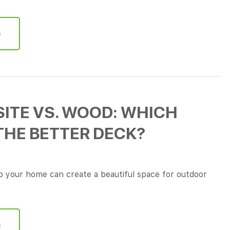
e
ITE VS. WOOD: WHICH
THE BETTER DECK?
 your home can create a beautiful space for outdoor
e