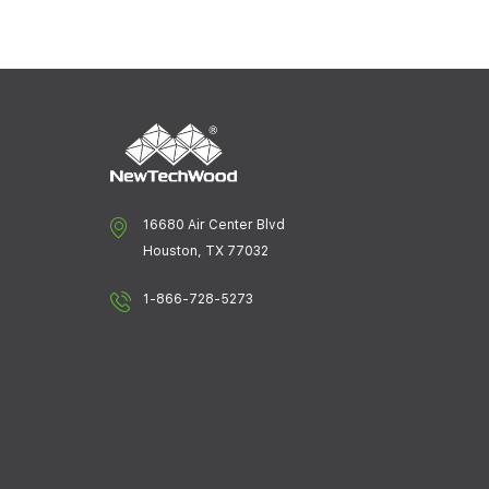
16680 Air Center Blvd
Houston, TX 77032
1-866-728-5273