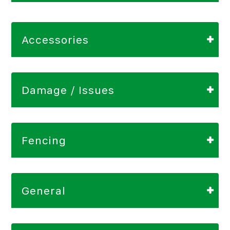
Accessories
Damage / Issues
Fencing
General