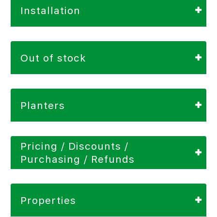
Installation
Out of stock
Planters
Pricing / Discounts /
Purchasing / Refunds
Properties