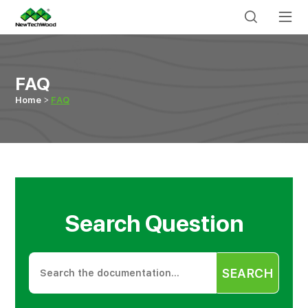
FAQ
Home
FAQ
Search Question