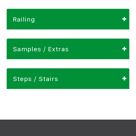
Railing
Samples / Extras
Steps / Stairs