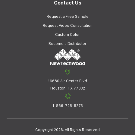
Contact Us
Request a Free Sample
Request Video Consultation
Custom Color
Become a Distributor
16680 Air Center Blvd
Houston, TX 77032
1-866-728-5273
Copyright 2026. All Rights Reserved