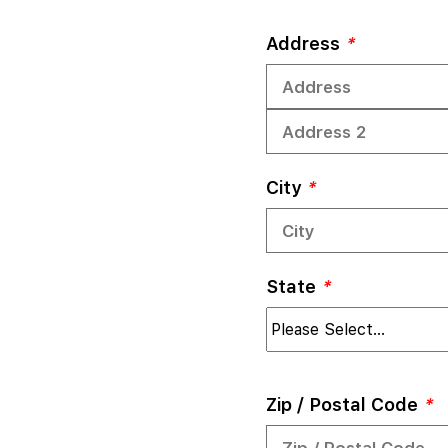
Address
*
City
*
State
*
Zip / Postal Code
*