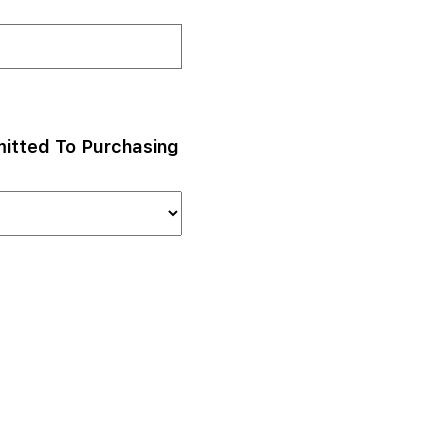
itted To Purchasing