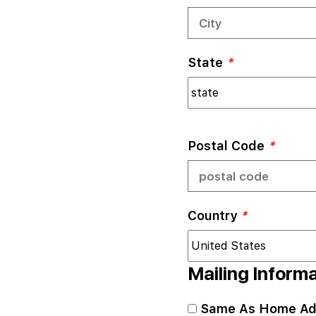
State
*
Postal Code
*
Country
*
Mailing Inform
Same As Home Ad