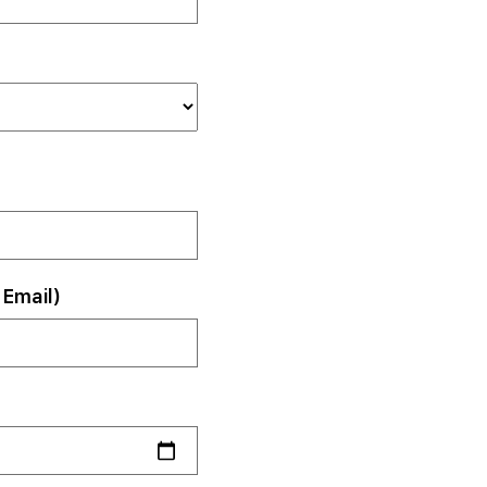
Email)