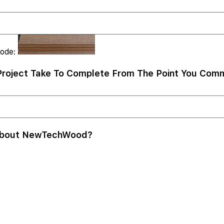
Code:
roject Take To Complete From The Point You Comm
About NewTechWood?