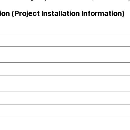
n (Project Installation Information)