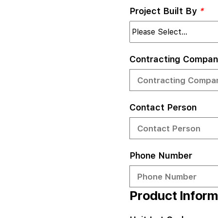
Project Built By
*
Contracting Compan
Contact Person
Phone Number
Product Inform