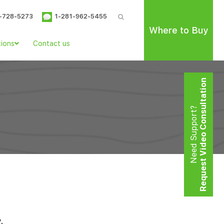
-728-5273
1-281-962-5455
Where to Buy
tions
Contact us
Request Video Consultation
Need Support?
.