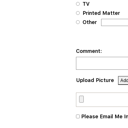
TV
Printed Matter
Other
Comment:
Upload Picture
Please Email Me I