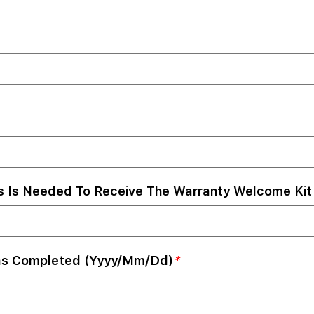
s Is Needed To Receive The Warranty Welcome Kit 
as Completed (yyyy/mm/dd)
*