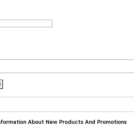
nformation About New Products And Promotions