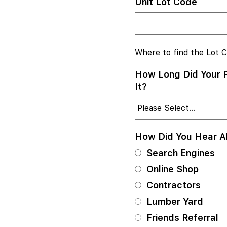
Unit Lot Code
Where to find the Lot 
How Long Did Your P
It?
How Did You Hear 
Search Engines
Online Shop
Contractors
Lumber Yard
Friends Referral