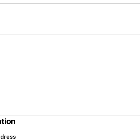
ation
dress