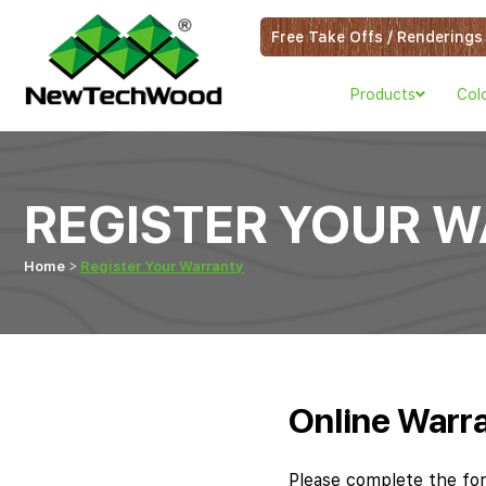
Free Take Offs / Renderings
Products
Col
REGISTER YOUR 
Home
Register Your Warranty
Online Warra
Please complete the fo