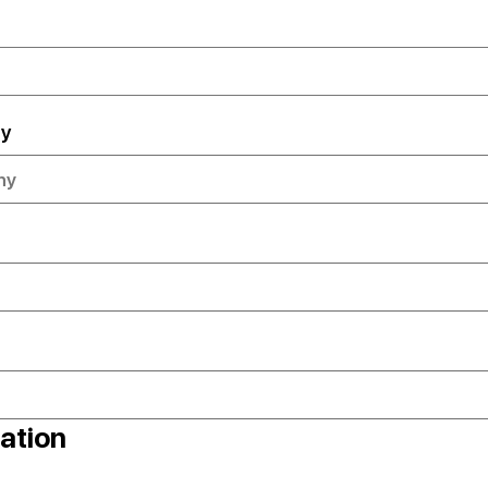
y
ation