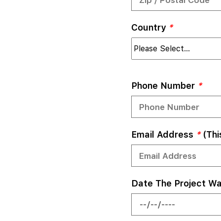
Country
*
Phone Number
*
Email Address
*
(thi
Date The Project W