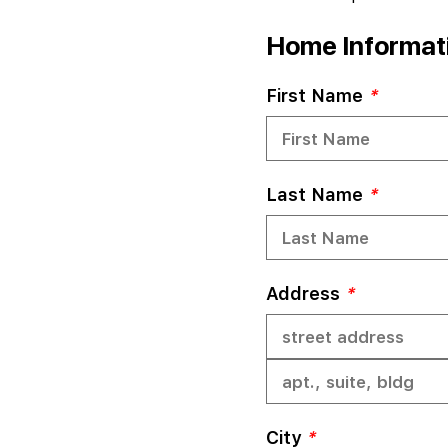
Home Informatio
First Name
*
Last Name
*
Address
*
City
*