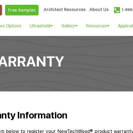
Architect Resources
About Us
1-866
Free Samples
ors Options
Ultrashield
Gallery
Resources
Applica
WARRANTY
nty Information
rm below to register your NewTechWood® product warranty