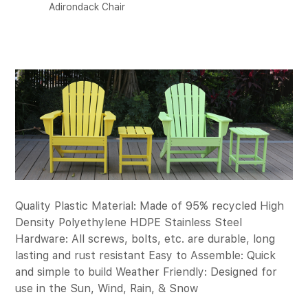
Adirondack Chair
Quality Plastic Material: Made of 95% recycled High
Density Polyethylene HDPE Stainless Steel
Hardware: All screws, bolts, etc. are durable, long
lasting and rust resistant Easy to Assemble: Quick
and simple to build Weather Friendly: Designed for
use in the Sun, Wind, Rain, & Snow