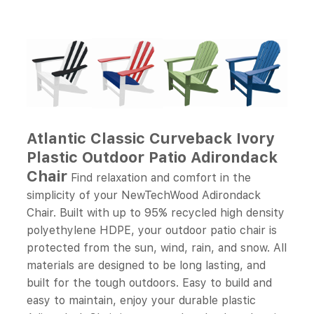
Atlantic Classic Curveback Ivory
Plastic Outdoor Patio Adirondack
Chair
Find relaxation and comfort in the
simplicity of your NewTechWood Adirondack
Chair. Built with up to 95% recycled high density
polyethylene HDPE, your outdoor patio chair is
protected from the sun, wind, rain, and snow. All
materials are designed to be long lasting, and
built for the tough outdoors. Easy to build and
easy to maintain, enjoy your durable plastic