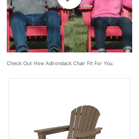
Check Out How Adirondack Chair Fit For You.