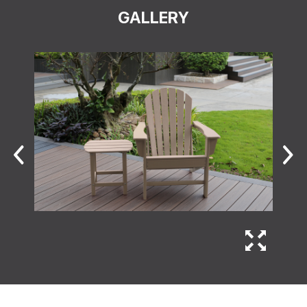
GALLERY