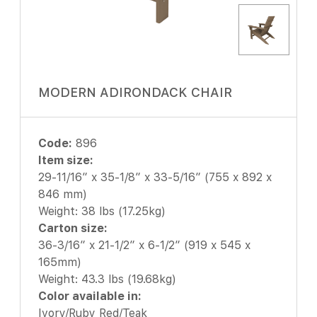
MODERN ADIRONDACK CHAIR
Code:
896
Item size:
29-11/16″ x 35-1/8″ x 33-5/16″ (755 x 892 x
846 mm)
Weight: 38 lbs (17.25kg)
Carton size:
36-3/16″ x 21-1/2″ x 6-1/2″ (919 x 545 x
165mm)
Weight: 43.3 lbs (19.68kg)
Color available in:
Ivory/Ruby Red/Teak