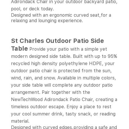
Adirondack Chair in your outdoor backyard patio,
pool, or deck today.
Designed with an ergonomic curved seat,for a
relaxing and lounging experience.
St Charles Outdoor Patio Side
Table
Provide your patio with a simple yet
modern designed side table. Built with up to 95%
recycled high density polyethylene HDPE, your
outdoor patio chair is protected from the sun,
wind, rain, and snow. Available in multiple colors,
your side table will complete any outdoor patio
arrangement. Pair together with the
NewTechWood Adirondack Patio Chair, creating a
timeless outdoor escape. Enjoy a place to rest
your cool summer drink, tasty snack, or reading
material.
Designed with curved edges,providing a safe and