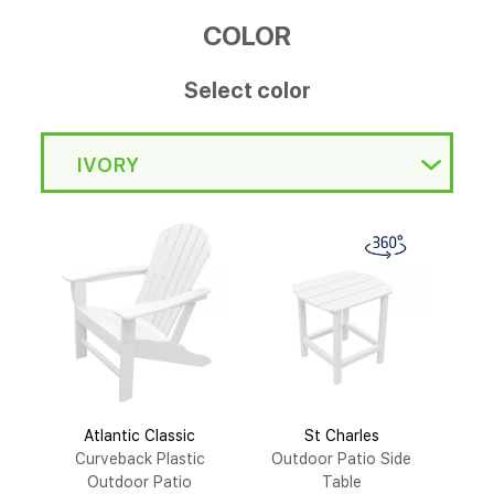
COLOR
Select color
IVORY
Atlantic Classic
St Charles
Curveback Plastic
Outdoor Patio Side
Outdoor Patio
Table