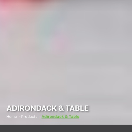
ADIRONDACK & TABLE
Home
Products
Adirondack & Table