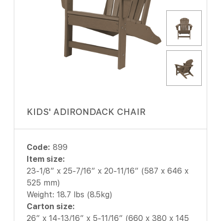
KIDS' ADIRONDACK CHAIR
Code:
899
Item size:
23-1/8″ x 25-7/16″ x 20-11/16″ (587 x 646 x
525 mm)
Weight: 18.7 lbs (8.5kg)
Carton size:
26″ x 14-13/16″ x 5-11/16″ (660 x 380 x 145