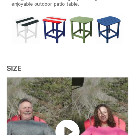
enjoyable outdoor patio table.
SIZE