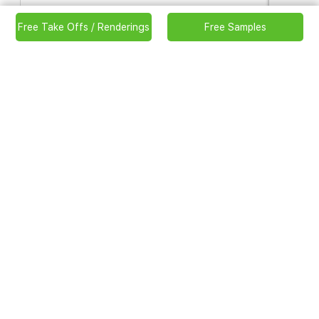
ATLANTIC CLASSIC ADIRONDACK
Free Take Offs / Renderings
Free Samples
CHAIR
Code:
898
Item size:
32-15/16″ x 30-11/16″ x 38″ (836 x 780 x
965 mm)
Weight: 37.9 lbs (17.2kg)
Carton size:
23″ x 7-15/16″ x 36-7/16″ (584 x 201 x 925
mm)
Weight: 41.9 lbs (19kg)
Color available in:
Antique/Ivory/Mint/Patriot/Royal/Ruby
Red/Seafoam/Sunburst/Teak/Zebra