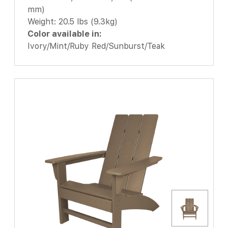
mm)
Weight: 20.5 lbs (9.3kg)
Color available in:
Ivory/Mint/Ruby Red/Sunburst/Teak