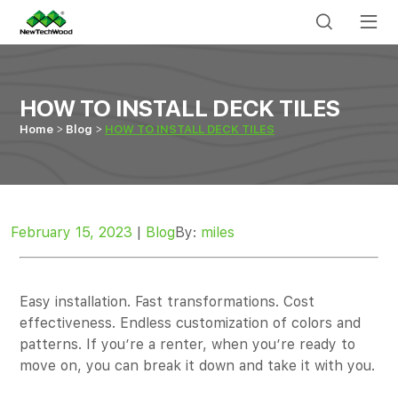
HOW TO INSTALL DECK TILES
Home
Blog
HOW TO INSTALL DECK TILES
February 15, 2023
|
Blog
By:
miles
Easy installation. Fast transformations. Cost
effectiveness. Endless customization of colors and
patterns. If you’re a renter, when you’re ready to
move on, you can break it down and take it with you.