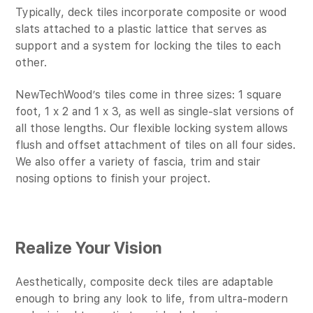
Typically, deck tiles incorporate composite or wood
slats attached to a plastic lattice that serves as
support and a system for locking the tiles to each
other.
NewTechWood’s tiles come in three sizes: 1 square
foot, 1 x 2 and 1 x 3, as well as single-slat versions of
all those lengths. Our flexible locking system allows
flush and offset attachment of tiles on all four sides.
We also offer a variety of fascia, trim and stair
nosing options to finish your project.
Realize Your Vision
Aesthetically, composite deck tiles are adaptable
enough to bring any look to life, from ultra-modern