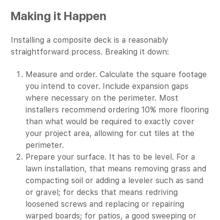
Making it Happen
Installing a composite deck is a reasonably
straightforward process. Breaking it down:
Measure and order. Calculate the square footage
you intend to cover. Include expansion gaps
where necessary on the perimeter. Most
installers recommend ordering 10% more flooring
than what would be required to exactly cover
your project area, allowing for cut tiles at the
perimeter.
Prepare your surface. It has to be level. For a
lawn installation, that means removing grass and
compacting soil or adding a leveler such as sand
or gravel; for decks that means redriving
loosened screws and replacing or repairing
warped boards; for patios, a good sweeping or