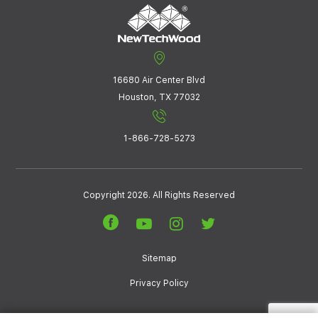
16680 Air Center Blvd
Houston, TX 77032
1-866-728-5273
Copyright 2026. All Rights Reserved
Sitemap
Privacy Policy