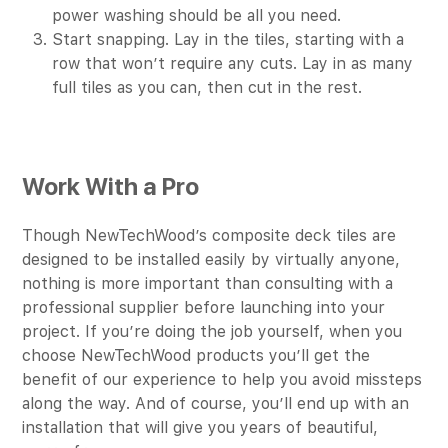
power washing should be all you need.
Start snapping. Lay in the tiles, starting with a
row that won’t require any cuts. Lay in as many
full tiles as you can, then cut in the rest.
Work With a Pro
Though NewTechWood’s composite deck tiles are
designed to be installed easily by virtually anyone,
nothing is more important than consulting with a
professional supplier before launching into your
project. If you’re doing the job yourself, when you
choose NewTechWood products you’ll get the
benefit of our experience to help you avoid missteps
along the way. And of course, you’ll end up with an
installation that will give you years of beautiful,