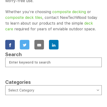
worry-free use.
Whether you’re choosing
composite decking
or
composite deck tiles
, contact NewTechWood today
to learn about our products and the simple
deck
care
required for years of enviable outdoor space.
Search
Categories
CATEGORIES
Select Category