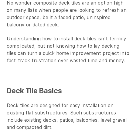
No wonder composite deck tiles are an option high
on many lists when people are looking to refresh an
outdoor space, be it a faded patio, uninspired
balcony or dated deck.
Understanding how to install deck tiles isn’t terribly
complicated, but not knowing how to lay decking
tiles can turn a quick home improvement project into
fast-track frustration over wasted time and money.
Deck Tile Basics
Deck tiles are designed for easy installation on
existing flat substructures. Such substructures
include existing decks, patios, balconies, level gravel
and compacted dirt.