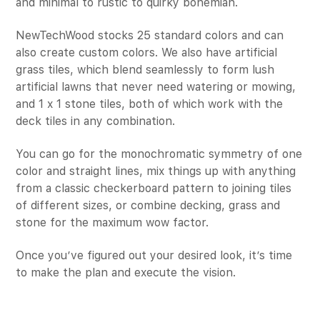
and minimal to rustic to quirky bohemian.
NewTechWood stocks 25 standard colors and can
also create custom colors. We also have artificial
grass tiles, which blend seamlessly to form lush
artificial lawns that never need watering or mowing,
and 1 x 1 stone tiles, both of which work with the
deck tiles in any combination.
You can go for the monochromatic symmetry of one
color and straight lines, mix things up with anything
from a classic checkerboard pattern to joining tiles
of different sizes, or combine decking, grass and
stone for the maximum wow factor.
Once you’ve figured out your desired look, it’s time
to make the plan and execute the vision.