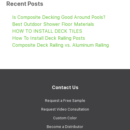
Recent Posts
Is Composite Decking Good Around Pools?
Best Outdoor Shower Floor Materials
HOW TO INSTALL DECK TILES
How To Install Deck Railing Posts
Composite Deck Railing vs. Aluminum Railing
Contact Us
Request a Free Sample
Request Video Consultation
Custom Color
Become a Distributor