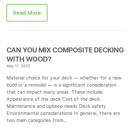
Read More
CAN YOU MIX COMPOSITE DECKING
WITH WOOD?
May 11, 2022
Material choice for your deck — whether for a new
build or a remodel — is a significant consideration
that can impact many areas. These include:
Appearance of the deck Cost of the deck
Maintenance and upkeep needs Deck safety
Environmental considerations In general, there are
two main categories from…