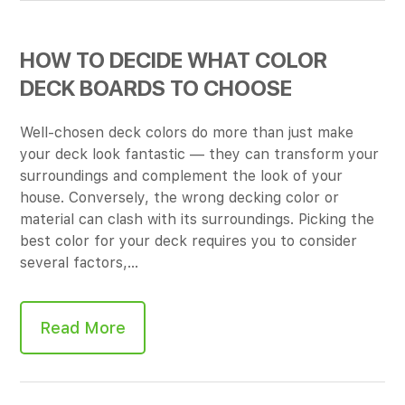
HOW TO DECIDE WHAT COLOR
DECK BOARDS TO CHOOSE
Well-chosen deck colors do more than just make
your deck look fantastic — they can transform your
surroundings and complement the look of your
house. Conversely, the wrong decking color or
material can clash with its surroundings. Picking the
best color for your deck requires you to consider
several factors,…
Read More