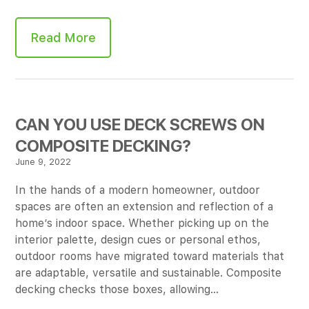
Read More
CAN YOU USE DECK SCREWS ON
COMPOSITE DECKING?
June 9, 2022
In the hands of a modern homeowner, outdoor
spaces are often an extension and reflection of a
home’s indoor space. Whether picking up on the
interior palette, design cues or personal ethos,
outdoor rooms have migrated toward materials that
are adaptable, versatile and sustainable. Composite
decking checks those boxes, allowing…