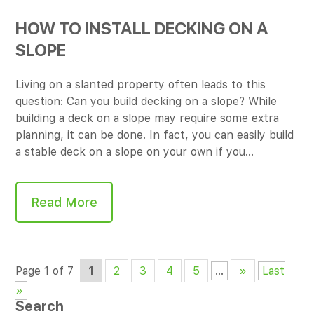
HOW TO INSTALL DECKING ON A
SLOPE
Living on a slanted property often leads to this
question: Can you build decking on a slope? While
building a deck on a slope may require some extra
planning, it can be done. In fact, you can easily build
a stable deck on a slope on your own if you…
Read More
Page 1 of 7
1
2
3
4
5
...
»
Last
»
Search