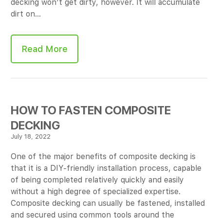
decking won’t get dirty, however. It will accumulate
dirt on…
Read More
HOW TO FASTEN COMPOSITE
DECKING
July 18, 2022
One of the major benefits of composite decking is
that it is a DIY-friendly installation process, capable
of being completed relatively quickly and easily
without a high degree of specialized expertise.
Composite decking can usually be fastened, installed
and secured using common tools around the