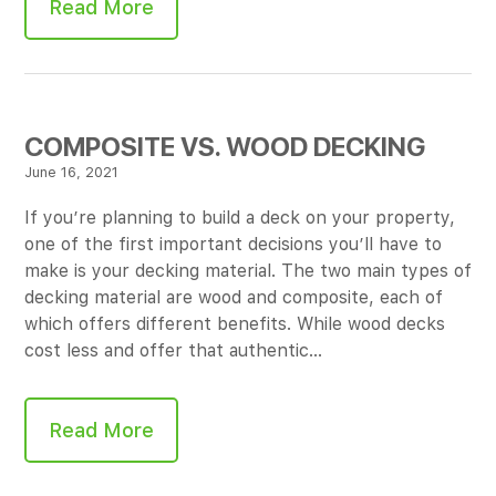
Read More
COMPOSITE VS. WOOD DECKING
June 16, 2021
If you’re planning to build a deck on your property,
one of the first important decisions you’ll have to
make is your decking material. The two main types of
decking material are wood and composite, each of
which offers different benefits. While wood decks
cost less and offer that authentic…
Read More