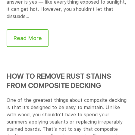
answer is yes — like everything exposed to sunlight,
it can get hot. However, you shouldn’t let that
dissuade…
Read More
HOW TO REMOVE RUST STAINS
FROM COMPOSITE DECKING
One of the greatest things about composite decking
is that it’s designed to be easy to maintain. Unlike
with wood, you shouldn’t have to spend your
summers applying sealants or replacing irreparably
stained boards. That’s not to say that composite