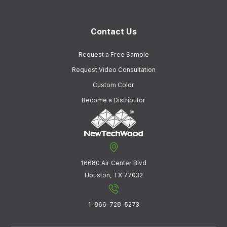
Contact Us
Request a Free Sample
Request Video Consultation
Custom Color
Become a Distributor
16680 Air Center Blvd
Houston, TX 77032
1-866-728-5273