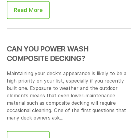
Read More
CAN YOU POWER WASH
COMPOSITE DECKING?
Maintaining your deck’s appearance is likely to be a
high priority on your list, especially if you recently
built one. Exposure to weather and the outdoor
elements means that even lower-maintenance
material such as composite decking will require
occasional cleaning. One of the first questions that
many deck owners ask…