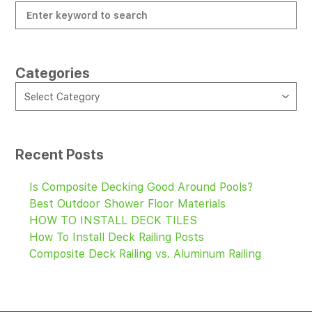
Categories
CATEGORIES
Select Category
Recent Posts
Is Composite Decking Good Around Pools?
Best Outdoor Shower Floor Materials
HOW TO INSTALL DECK TILES
How To Install Deck Railing Posts
Composite Deck Railing vs. Aluminum Railing