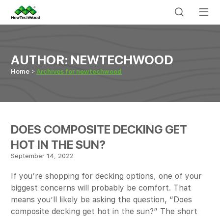
AUTHOR:
NEWTECHWOOD
Home
Archives for newtechwood
DOES COMPOSITE DECKING GET
HOT IN THE SUN?
September 14, 2022
If you’re shopping for decking options, one of your
biggest concerns will probably be comfort. That
means you’ll likely be asking the question, “Does
composite decking get hot in the sun?” The short