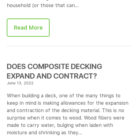
household (or those that can…
Read More
DOES COMPOSITE DECKING
EXPAND AND CONTRACT?
June 13, 2022
When building a deck, one of the many things to
keep in mind is making allowances for the expansion
and contraction of the decking material. This is no
surprise when it comes to wood. Wood fibers were
made to carry water, bulging when laden with
moisture and shrinking as they…