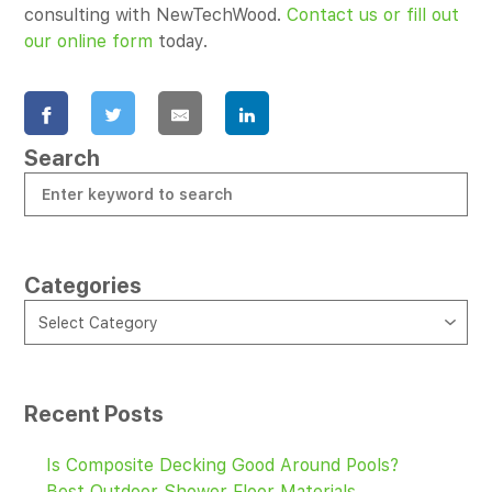
consulting with NewTechWood.
Contact us or fill out
our online form
today.
Search
Categories
CATEGORIES
Select Category
Recent Posts
Is Composite Decking Good Around Pools?
Best Outdoor Shower Floor Materials