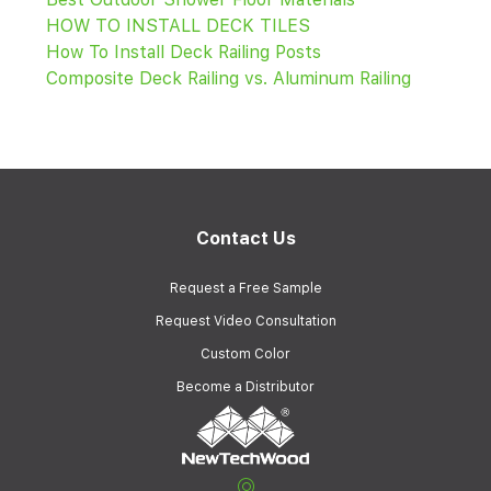
HOW TO INSTALL DECK TILES
How To Install Deck Railing Posts
Composite Deck Railing vs. Aluminum Railing
Contact Us
Request a Free Sample
Request Video Consultation
Custom Color
Become a Distributor