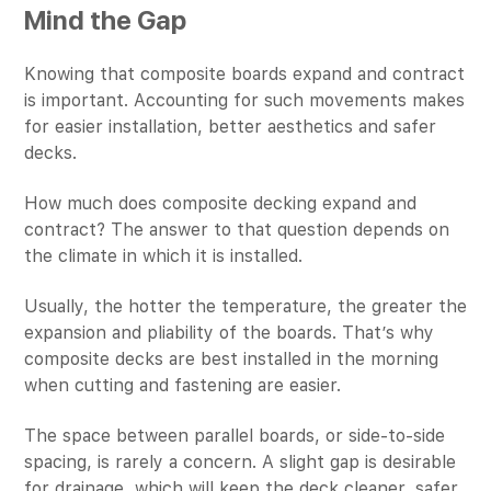
Mind the Gap
Knowing that composite boards expand and contract
is important. Accounting for such movements makes
for easier installation, better aesthetics and safer
decks.
How much does composite decking expand and
contract? The answer to that question depends on
the climate in which it is installed.
Usually, the hotter the temperature, the greater the
expansion and pliability of the boards. That’s why
composite decks are best installed in the morning
when cutting and fastening are easier.
The space between parallel boards, or side-to-side
spacing, is rarely a concern. A slight gap is desirable
for drainage, which will keep the deck cleaner, safer