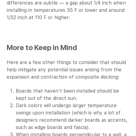
differences are subtle — a gap about 1/4 inch when
installing in temperatures 35 F or lower and around
1/32 inch at 110 F or higher.
More to Keep in Mind
Here are a few other things to consider that should
help mitigate any potential issues arising from the
expansion and contraction of composite decking:
Boards that haven’t been installed should be
kept out of the direct sun.
Dark colors will undergo larger temperature
swings upon installation (which is why a lot of
designers recommend darker boards as accents,
such as edge boards and fascia).
When installing boards perpendicular to a wall, a