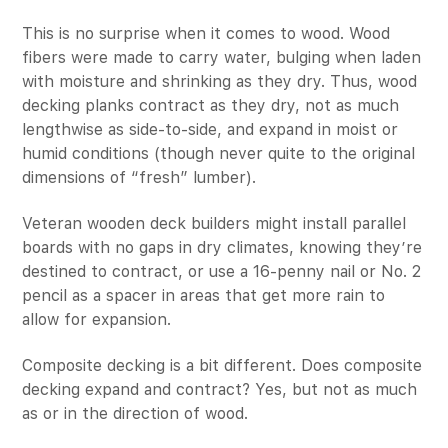
This is no surprise when it comes to wood. Wood
fibers were made to carry water, bulging when laden
with moisture and shrinking as they dry. Thus, wood
decking planks contract as they dry, not as much
lengthwise as side-to-side, and expand in moist or
humid conditions (though never quite to the original
dimensions of “fresh” lumber).
Veteran wooden deck builders might install parallel
boards with no gaps in dry climates, knowing they’re
destined to contract, or use a 16-penny nail or No. 2
pencil as a spacer in areas that get more rain to
allow for expansion.
Composite decking is a bit different. Does composite
decking expand and contract? Yes, but not as much
as or in the direction of wood.