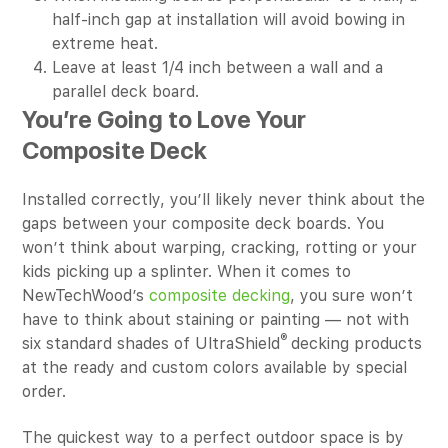
half-inch gap at installation will avoid bowing in
extreme heat.
Leave at least 1/4 inch between a wall and a
parallel deck board.
You’re Going to Love Your
Composite Deck
Installed correctly, you’ll likely never think about the
gaps between your composite deck boards. You
won’t think about warping, cracking, rotting or your
kids picking up a splinter. When it comes to
NewTechWood’s
composite decking
, you sure won’t
have to think about staining or painting — not with
®
six standard shades of UltraShield
decking products
at the ready and custom colors available by special
order.
The quickest way to a perfect outdoor space is by