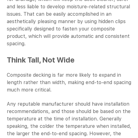
and less liable to develop moisture-related structural
issues. That can be easily accomplished in an
aesthetically pleasing manner by using hidden clips
specifically designed to fasten your composite
product, which will provide automatic and consistent
spacing.
Think Tall, Not Wide
Composite decking is far more likely to expand in
length rather than width, making end-to-end spacing
much more critical.
Any reputable manufacturer should have installation
recommendations, and those should be based on the
temperature at the time of installation. Generally
speaking, the colder the temperature when installed,
the larger the end-to-end spacing. However, the