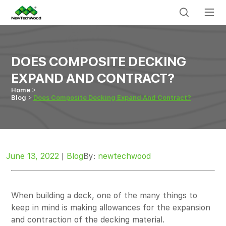
DOES COMPOSITE DECKING
EXPAND AND CONTRACT?
Home
Blog
Does Composite Decking Expand And Contract?
June 13, 2022
|
Blog
By:
newtechwood
When building a deck, one of the many things to
keep in mind is making allowances for the expansion
and contraction of the decking material.