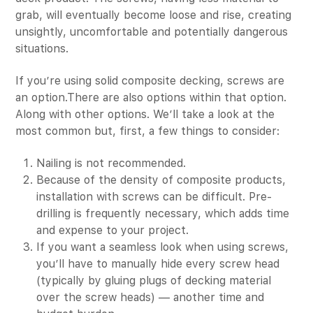
grab, will eventually become loose and rise, creating
unsightly, uncomfortable and potentially dangerous
situations.
If you’re using solid composite decking, screws are
an option.There are also options within that option.
Along with other options. We’ll take a look at the
most common but, first, a few things to consider:
Nailing is not recommended.
Because of the density of composite products,
installation with screws can be difficult. Pre-
drilling is frequently necessary, which adds time
and expense to your project.
If you want a seamless look when using screws,
you’ll have to manually hide every screw head
(typically by gluing plugs of decking material
over the screw heads) — another time and