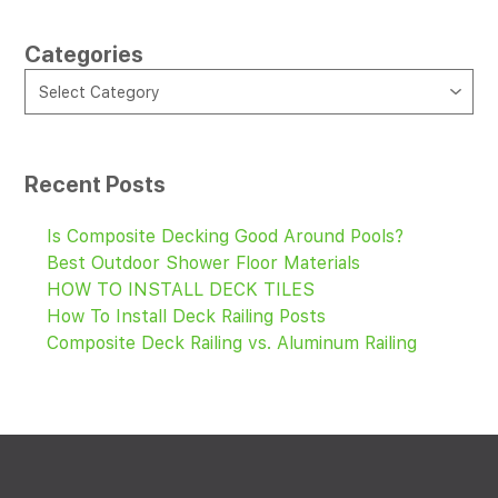
Categories
CATEGORIES
Select Category
Recent Posts
Is Composite Decking Good Around Pools?
Best Outdoor Shower Floor Materials
HOW TO INSTALL DECK TILES
How To Install Deck Railing Posts
Composite Deck Railing vs. Aluminum Railing