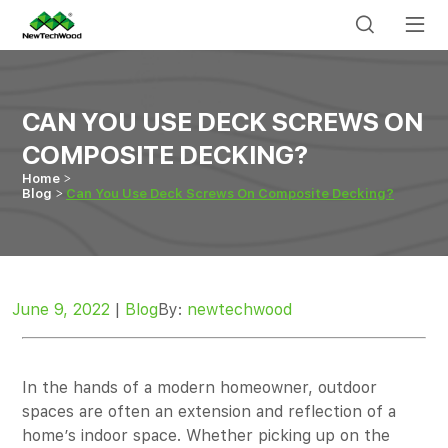
CAN YOU USE DECK SCREWS ON
COMPOSITE DECKING?
Home
Blog
Can You Use Deck Screws On Composite Decking?
June 9, 2022
|
Blog
By:
newtechwood
In the hands of a modern homeowner, outdoor
spaces are often an extension and reflection of a
home’s indoor space. Whether picking up on the