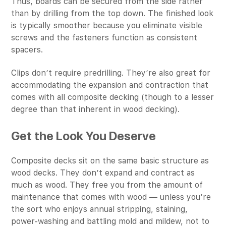
Thus, boards can be secured from the side rather
than by drilling from the top down. The finished look
is typically smoother because you eliminate visible
screws and the fasteners function as consistent
spacers.
Clips don’t require predrilling. They’re also great for
accommodating the expansion and contraction that
comes with all composite decking (though to a lesser
degree than that inherent in wood decking).
Get the Look You Deserve
Composite decks sit on the same basic structure as
wood decks. They don’t expand and contract as
much as wood. They free you from the amount of
maintenance that comes with wood — unless you’re
the sort who enjoys annual stripping, staining,
power-washing and battling mold and mildew, not to