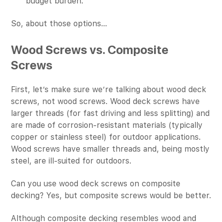
budget burden.
So, about those options…
Wood Screws vs. Composite
Screws
First, let’s make sure we’re talking about wood deck
screws, not wood screws. Wood deck screws have
larger threads (for fast driving and less splitting) and
are made of corrosion-resistant materials (typically
copper or stainless steel) for outdoor applications.
Wood screws have smaller threads and, being mostly
steel, are ill-suited for outdoors.
Can you use wood deck screws on composite
decking? Yes, but composite screws would be better.
Although composite decking resembles wood and