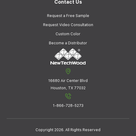
Contact Us
Request a Free Sample
Request Video Consultation
Custom Color
Become a Distributor
16680 Air Center Blvd
Houston, TX 77032
1-866-728-5273
Copyright 2026. All Rights Reserved