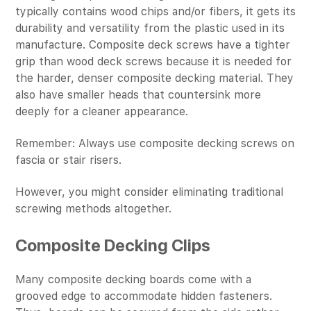
typically contains wood chips and/or fibers, it gets its
durability and versatility from the plastic used in its
manufacture. Composite deck screws have a tighter
grip than wood deck screws because it is needed for
the harder, denser composite decking material. They
also have smaller heads that countersink more
deeply for a cleaner appearance.
Remember: Always use composite decking screws on
fascia or stair risers.
However, you might consider eliminating traditional
screwing methods altogether.
Composite Decking Clips
Many composite decking boards come with a
grooved edge to accommodate hidden fasteners.