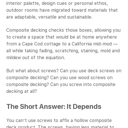
interior palette, design cues or personal ethos,
outdoor rooms have migrated toward materials that
are adaptable, versatile and sustainable.
Composite decking checks those boxes, allowing you
to create a space that would be at home anywhere
from a Cape Cod cottage to a California mid-mod —
all while taking fading, scratching, staining, mold and
mildew out of the equation.
But what about screws? Can you use deck screws on
composite decking? Can you use wood screws on
composite decking? Can you screw into composite
decking at all?
The Short Answer: It Depends
You can’t use screws to affix a hollow composite
deck product. The screws, having less material to