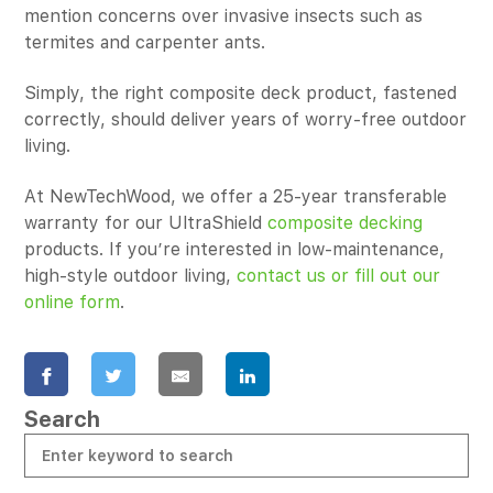
mention concerns over invasive insects such as
termites and carpenter ants.
Simply, the right composite deck product, fastened
correctly, should deliver years of worry-free outdoor
living.
At NewTechWood, we offer a 25-year transferable
warranty for our UltraShield
composite decking
products. If you’re interested in low-maintenance,
high-style outdoor living,
contact us or fill out our
online form
.
Search