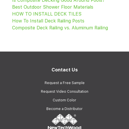
Is Composite Decking Good Around Pools?
Best Outdoor Shower Floor Materials
HOW TO INSTALL DECK TILES
How To Install Deck Railing Posts
Composite Deck Railing vs. Aluminum Railing
Contact Us
Request a Free Sample
Request Video Consultation
Custom Color
Become a Distributor