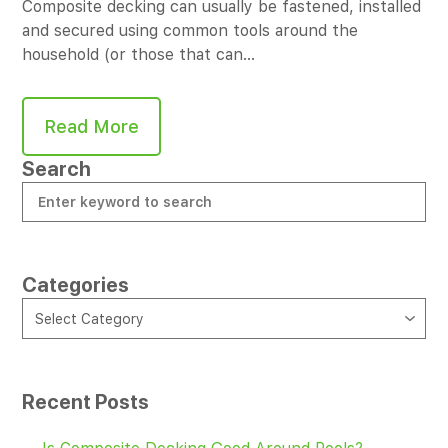
Composite decking can usually be fastened, installed
and secured using common tools around the
household (or those that can…
Read More
Search
Categories
CATEGORIES
Select Category
Recent Posts