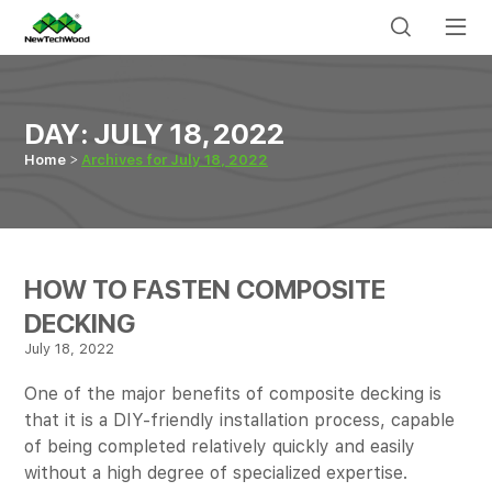
DAY:
JULY 18, 2022
Home
Archives for July 18, 2022
HOW TO FASTEN COMPOSITE
DECKING
July 18, 2022
One of the major benefits of composite decking is
that it is a DIY-friendly installation process, capable
of being completed relatively quickly and easily
without a high degree of specialized expertise.