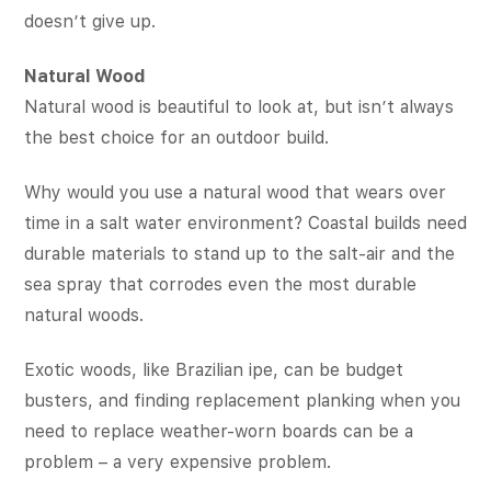
doesn’t give up.
Natural Wood
Natural wood is beautiful to look at, but isn’t always
the best choice for an outdoor build.
Why would you use a natural wood that wears over
time in a salt water environment? Coastal builds need
durable materials to stand up to the salt-air and the
sea spray that corrodes even the most durable
natural woods.
Exotic woods, like Brazilian ipe, can be budget
busters, and finding replacement planking when you
need to replace weather-worn boards can be a
problem – a very expensive problem.