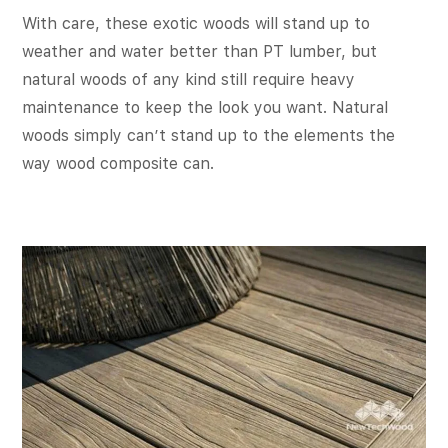
With care, these exotic woods will stand up to
weather and water better than PT lumber, but
natural woods of any kind still require heavy
maintenance to keep the look you want. Natural
woods simply can’t stand up to the elements the
way wood composite can.