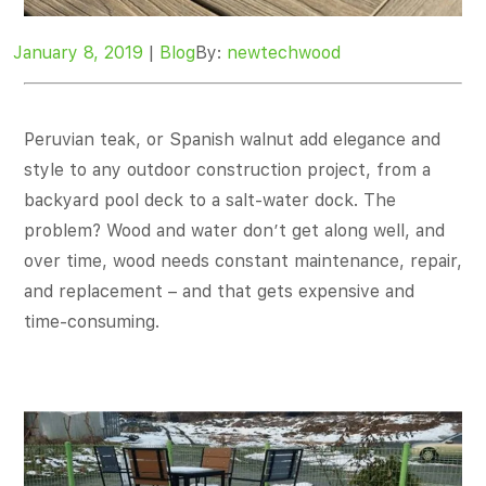
January 8, 2019
|
Blog
By:
newtechwood
Peruvian teak, or Spanish walnut add elegance and
style to any outdoor construction project, from a
backyard pool deck to a salt-water dock. The
problem? Wood and water don’t get along well, and
over time, wood needs constant maintenance, repair,
and replacement – and that gets expensive and
time-consuming.