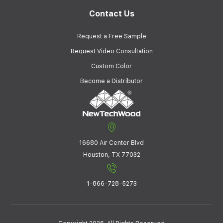
Contact Us
Request a Free Sample
Request Video Consultation
Custom Color
Become a Distributor
16680 Air Center Blvd
Houston, TX 77032
1-866-728-5273