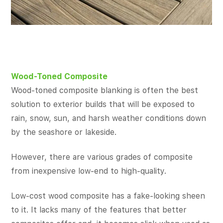
Wood-Toned Composite
Wood-toned composite blanking is often the best
solution to exterior builds that will be exposed to
rain, snow, sun, and harsh weather conditions down
by the seashore or lakeside.
However, there are various grades of composite
from inexpensive low-end to high-quality.
Low-cost wood composite has a fake-looking sheen
to it. It lacks many of the features that better