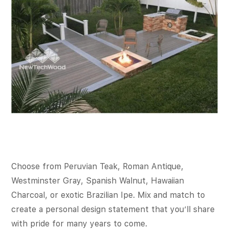
Choose from Peruvian Teak, Roman Antique,
Westminster Gray, Spanish Walnut, Hawaiian
Charcoal, or exotic Brazilian Ipe. Mix and match to
create a personal design statement that you’ll share
with pride for many years to come.