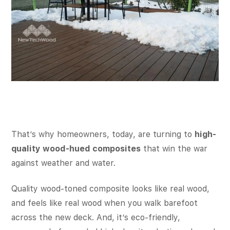
That’s why homeowners, today, are turning to
high-
quality wood-hued composites
that win the war
against weather and water.
Quality wood-toned composite looks like real wood,
and feels like real wood when you walk barefoot
across the new deck. And, it’s eco-friendly,