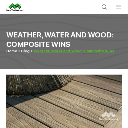
WEATHER, WATER AND WOOD:
COMPOSITE WINS
Home
Blog
Weather, Water and Wood: Composite Wins