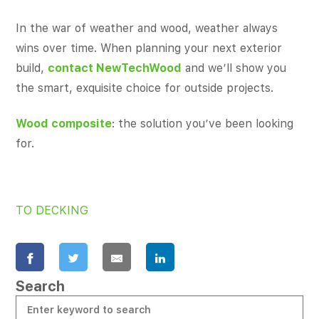
In the war of weather and wood, weather always
wins over time. When planning your next exterior
build,
contact NewTechWood
and we’ll show you
the smart, exquisite choice for outside projects.
Wood composite
: the solution you’ve been looking
for.
TO DECKING
Search