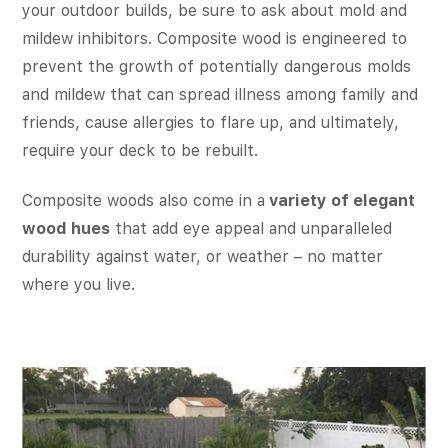
your outdoor builds, be sure to ask about mold and
mildew inhibitors. Composite wood is engineered to
prevent the growth of potentially dangerous molds
and mildew that can spread illness among family and
friends, cause allergies to flare up, and ultimately,
require your deck to be rebuilt.
Composite woods also come in a
variety of elegant
wood hues
that add eye appeal and unparalleled
durability against water, or weather – no matter
where you live.