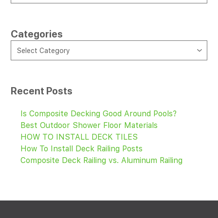
Categories
CATEGORIES
Select Category
Recent Posts
Is Composite Decking Good Around Pools?
Best Outdoor Shower Floor Materials
HOW TO INSTALL DECK TILES
How To Install Deck Railing Posts
Composite Deck Railing vs. Aluminum Railing