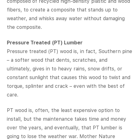
composed of recycled high-density plastic and wood
fibers, to create a composite that stands up to
weather, and whisks away water without damaging
the composite.
Pressure Treated (PT) Lumber
Pressure treated (PT) wood is, in fact, Southern pine
– a softer wood that dents, scratches, and
ultimately, gives in to heavy rains, snow drifts, or
constant sunlight that causes this wood to twist and
torque, splinter and crack – even with the best of
care.
PT wood is, often, the least expensive option to
install, but the maintenance takes time and money
over the years, and eventually, that PT lumber is
going to lose the weather war. Mother Nature