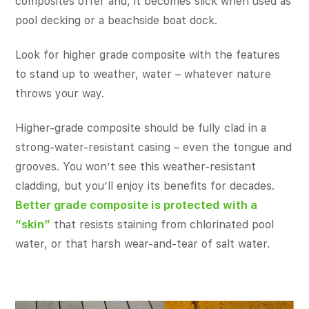
composites offer and, it becomes slick when used as
pool decking or a beachside boat dock.
Look for higher grade composite with the features
to stand up to weather, water – whatever nature
throws your way.
Higher-grade composite should be fully clad in a
strong-water-resistant casing – even the tongue and
grooves. You won’t see this weather-resistant
cladding, but you’ll enjoy its benefits for decades.
Better grade composite is protected with a
“skin”
that resists staining from chlorinated pool
water, or that harsh wear-and-tear of salt water.