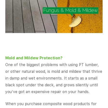
Mold and Mildew Protection?
One of the biggest problems with using PT lumber,
or other natural wood, is mold and mildew that thrive
in damp and wet environments. It starts as a small
black spot under the deck, and grows silently until
you’ve got an expensive repair on your hands.
When you purchase composite wood products for