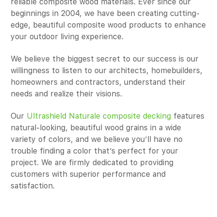
reliable composite wood materials. Ever since our
beginnings in 2004, we have been creating cutting-
edge, beautiful composite wood products to enhance
your outdoor living experience.
We believe the biggest secret to our success is our
willingness to listen to our architects, homebuilders,
homeowners and contractors, understand their
needs and realize their visions.
Our
Ultrashield Naturale composite decking
features
natural-looking, beautiful wood grains in a wide
variety of colors, and we believe you’ll have no
trouble finding a color that’s perfect for your
project. We are firmly dedicated to providing
customers with superior performance and
satisfaction.