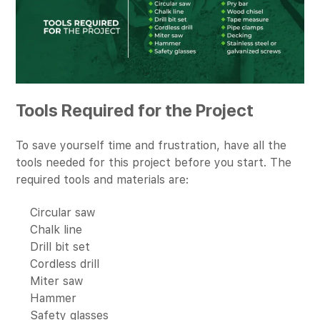
Tools Required for the Project
To save yourself time and frustration, have all the
tools needed for this project before you start. The
required tools and materials are:
Circular saw
Chalk line
Drill bit set
Cordless drill
Miter saw
Hammer
Safety glasses