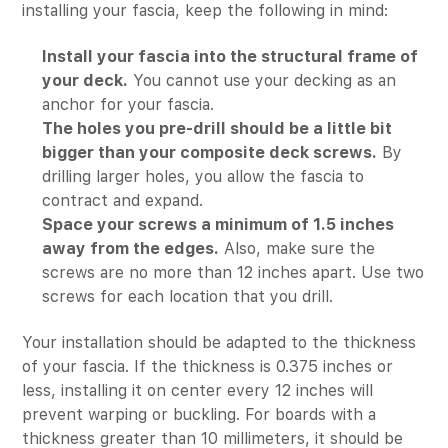
installing your fascia, keep the following in mind:
Install your fascia into the structural frame of
your deck.
You cannot use your decking as an
anchor for your fascia.
The holes you pre-drill should be a little bit
bigger than your composite deck screws.
By
drilling larger holes, you allow the fascia to
contract and expand.
Space your screws a minimum of 1.5 inches
away from the edges.
Also, make sure the
screws are no more than 12 inches apart. Use two
screws for each location that you drill.
Your installation should be adapted to the thickness
of your fascia. If the thickness is 0.375 inches or
less, installing it on center every 12 inches will
prevent warping or buckling. For boards with a
thickness greater than 10 millimeters, it should be