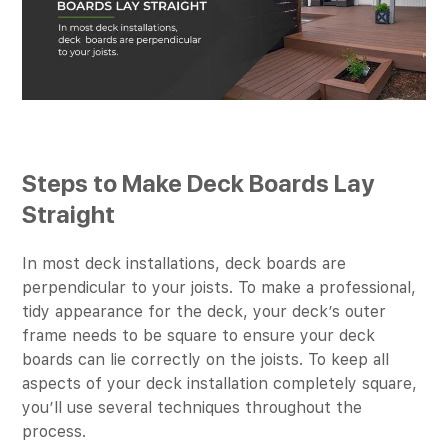
Steps to Make Deck Boards Lay
Straight
In most deck installations, deck boards are
perpendicular to your joists. To make a professional,
tidy appearance for the deck, your deck’s outer
frame needs to be square to ensure your deck
boards can lie correctly on the joists. To keep all
aspects of your deck installation completely square,
you’ll use several techniques throughout the
process.