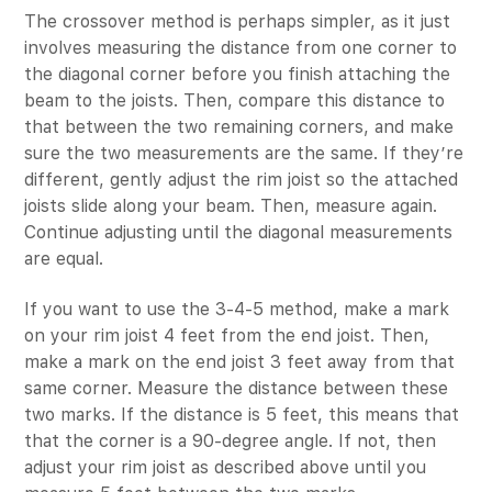
The crossover method is perhaps simpler, as it just
involves measuring the distance from one corner to
the diagonal corner before you finish attaching the
beam to the joists. Then, compare this distance to
that between the two remaining corners, and make
sure the two measurements are the same. If they’re
different, gently adjust the rim joist so the attached
joists slide along your beam. Then, measure again.
Continue adjusting until the diagonal measurements
are equal.
If you want to use the 3-4-5 method, make a mark
on your rim joist 4 feet from the end joist. Then,
make a mark on the end joist 3 feet away from that
same corner. Measure the distance between these
two marks. If the distance is 5 feet, this means that
that the corner is a 90-degree angle. If not, then
adjust your rim joist as described above until you