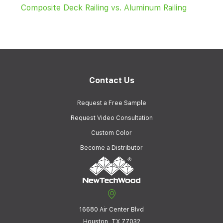
Composite Deck Railing vs. Aluminum Railing
Contact Us
Request a Free Sample
Request Video Consultation
Custom Color
Become a Distributor
16680 Air Center Blvd
Houston, TX 77032