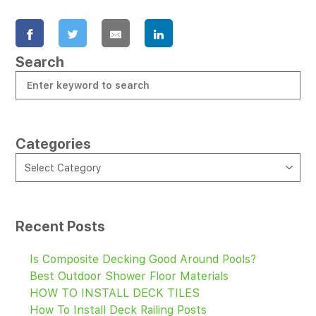
Search
Categories
CATEGORIES
Select Category
Recent Posts
Is Composite Decking Good Around Pools?
Best Outdoor Shower Floor Materials
HOW TO INSTALL DECK TILES
How To Install Deck Railing Posts