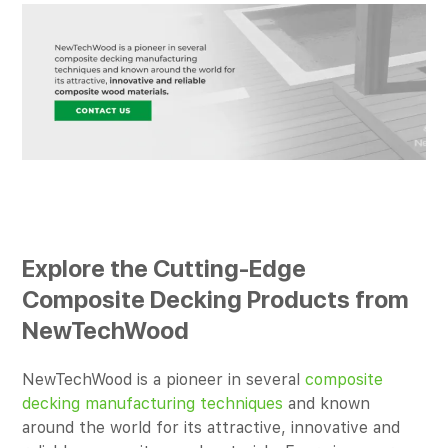
Explore the Cutting-Edge
Composite Decking Products from
NewTechWood
NewTechWood is a pioneer in several
composite
decking manufacturing techniques
and known
around the world for its attractive, innovative and