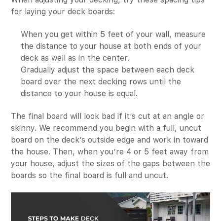
for laying your deck boards:
When you get within 5 feet of your wall, measure
the distance to your house at both ends of your
deck as well as in the center.
Gradually adjust the space between each deck
board over the next decking rows until the
distance to your house is equal.
The final board will look bad if it’s cut at an angle or
skinny. We recommend you begin with a full, uncut
board on the deck’s outside edge and work in toward
the house. Then, when you’re 4 or 5 feet away from
your house, adjust the sizes of the gaps between the
boards so the final board is full and uncut.