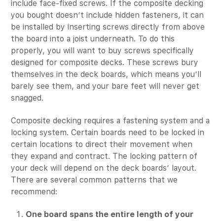
include face-fixed screws. If the composite decking
you bought doesn’t include hidden fasteners, it can
be installed by inserting screws directly from above
the board into a joist underneath. To do this
properly, you will want to buy screws specifically
designed for composite decks. These screws bury
themselves in the deck boards, which means you’ll
barely see them, and your bare feet will never get
snagged.
Composite decking requires a fastening system and a
locking system. Certain boards need to be locked in
certain locations to direct their movement when
they expand and contract. The locking pattern of
your deck will depend on the deck boards’ layout.
There are several common patterns that we
recommend:
One board spans the entire length of your