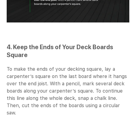
4. Keep the Ends of Your Deck Boards
Square
To make the ends of your decking square, lay a
carpenter’s square on the last board where it hangs
over the end joist. With a pencil, mark several deck
boards along your carpenter’s square. To continue
this line along the whole deck, snap a chalk line.
Then, cut the ends of the boards using a circular
saw.