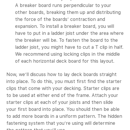
A breaker board runs perpendicular to your
other boards, breaking them up and distributing
the force of the boards’ contraction and
expansion. To install a breaker board, you will
have to put in a ladder joist under the area where
the breaker will be. To fasten the board to the
ladder joist, you might have to cut a T clip in half.
We recommend using locking clips in the middle
of each horizontal deck board for this layout.
Now, we’ll discuss how to lay deck boards straight
into place. To do this, you must first find the starter
clips that come with your decking. Starter clips are
to be used at either end of the frame. Attach your
starter clips at each of your joists and then slide
your first board into place. You should then be able
to add more boards in a uniform pattern. The hidden
fastening system that you’re using will determine