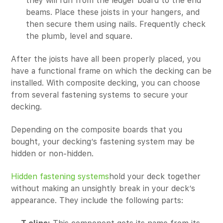
they will run from the ledger board to the end
beams. Place these joists in your hangers, and
then secure them using nails. Frequently check
the plumb, level and square.
After the joists have all been properly placed, you
have a functional frame on which the decking can be
installed. With composite decking, you can choose
from several fastening systems to secure your
decking.
Depending on the composite boards that you
bought, your decking’s fastening system may be
hidden or non-hidden.
Hidden fastening systems
hold your deck together
without making an unsightly break in your deck’s
appearance. They include the following parts: