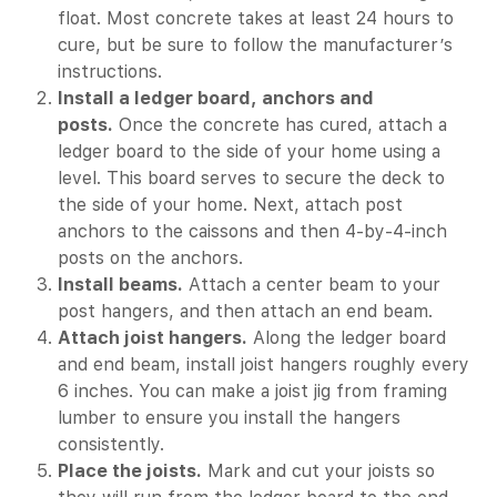
float. Most concrete takes at least 24 hours to
cure, but be sure to follow the manufacturer’s
instructions.
Install a ledger board, anchors and
posts.
Once the concrete has cured, attach a
ledger board to the side of your home using a
level. This board serves to secure the deck to
the side of your home. Next, attach post
anchors to the caissons and then 4-by-4-inch
posts on the anchors.
Install beams.
Attach a center beam to your
post hangers, and then attach an end beam.
Attach joist hangers.
Along the ledger board
and end beam, install joist hangers roughly every
6 inches. You can make a joist jig from framing
lumber to ensure you install the hangers
consistently.
Place the joists.
Mark and cut your joists so