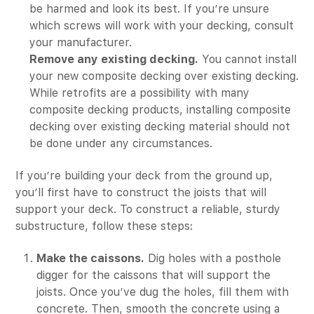
be harmed and look its best. If you’re unsure
which screws will work with your decking, consult
your manufacturer.
Remove any existing decking.
You cannot install
your new composite decking over existing decking.
While retrofits are a possibility with many
composite decking products, installing composite
decking over existing decking material should not
be done under any circumstances.
If you’re building your deck from the ground up,
you’ll first have to construct the joists that will
support your deck. To construct a reliable, sturdy
substructure, follow these steps:
Make the caissons.
Dig holes with a posthole
digger for the caissons that will support the
joists. Once you’ve dug the holes, fill them with
concrete. Then, smooth the concrete using a