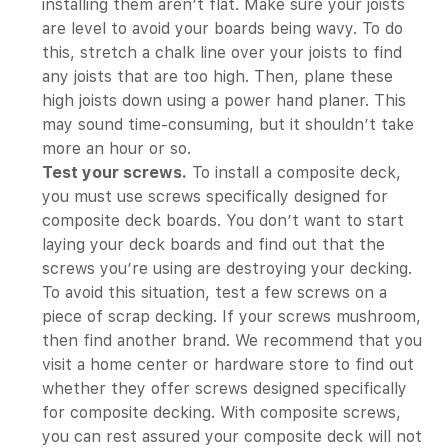
installing them aren’t flat. Make sure your joists
are level to avoid your boards being wavy. To do
this, stretch a chalk line over your joists to find
any joists that are too high. Then, plane these
high joists down using a power hand planer. This
may sound time-consuming, but it shouldn’t take
more an hour or so.
Test your screws.
To install a composite deck,
you must use screws specifically designed for
composite deck boards. You don’t want to start
laying your deck boards and find out that the
screws you’re using are destroying your decking.
To avoid this situation, test a few screws on a
piece of scrap decking. If your screws mushroom,
then find another brand. We recommend that you
visit a home center or hardware store to find out
whether they offer screws designed specifically
for composite decking. With composite screws,
you can rest assured your composite deck will not