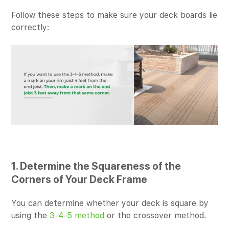
Follow these steps to make sure your deck boards lie
correctly:
1. Determine the Squareness of the
Corners of Your Deck Frame
You can determine whether your deck is square by
using the
3-4-5 method
or the crossover method.