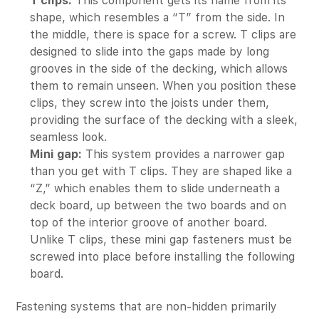
T clips:
This component gets its name from its
shape, which resembles a “T” from the side. In
the middle, there is space for a screw. T clips are
designed to slide into the gaps made by long
grooves in the side of the decking, which allows
them to remain unseen. When you position these
clips, they screw into the joists under them,
providing the surface of the decking with a sleek,
seamless look.
Mini gap:
This system provides a narrower gap
than you get with T clips. They are shaped like a
“Z,” which enables them to slide underneath a
deck board, up between the two boards and on
top of the interior groove of another board.
Unlike T clips, these mini gap fasteners must be
screwed into place before installing the following
board.
Fastening systems that are non-hidden primarily