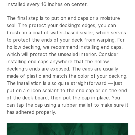
installed every 16 inches on center.
The final step is to put on end caps or a moisture
seal. The protect your decking’s edges, you can
brush on a coat of water-based sealer, which serves
to protect the ends of your deck from warping. For
hollow decking, we recommend installing end caps,
which will protect the unsealed interior. Consider
installing end caps anywhere that the hollow
decking’s ends are exposed. The caps are usually
made of plastic and match the color of your decking.
The installation is also quite straightforward — just
put on a silicon sealant to the end cap or on the end
of the deck board, then put the cap in place. You
can tap the cap using a rubber mallet to make sure it
has adhered properly.