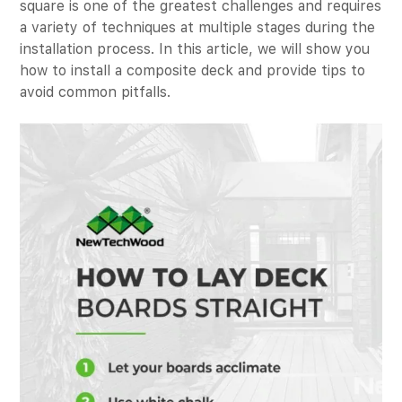
square is one of the greatest challenges and requires
a variety of techniques at multiple stages during the
installation process. In this article, we will show you
how to install a composite deck and provide tips to
avoid common pitfalls.