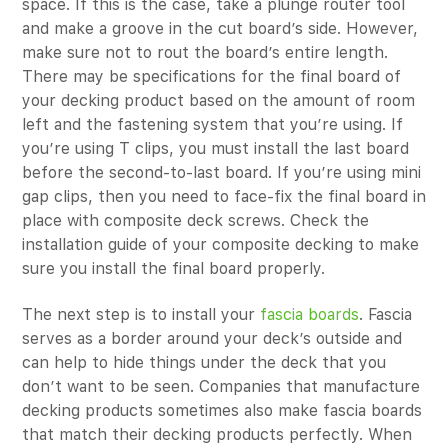
space. If this is the case, take a plunge router tool
and make a groove in the cut board’s side. However,
make sure not to rout the board’s entire length.
There may be specifications for the final board of
your decking product based on the amount of room
left and the fastening system that you’re using. If
you’re using T clips, you must install the last board
before the second-to-last board. If you’re using mini
gap clips, then you need to face-fix the final board in
place with composite deck screws. Check the
installation guide of your composite decking to make
sure you install the final board properly.
The next step is to install your
fascia boards
. Fascia
serves as a border around your deck’s outside and
can help to hide things under the deck that you
don’t want to be seen. Companies that manufacture
decking products sometimes also make fascia boards
that match their decking products perfectly. When