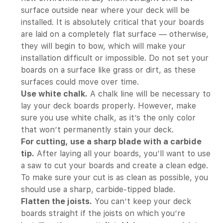
surface outside near where your deck will be
installed. It is absolutely critical that your boards
are laid on a completely flat surface — otherwise,
they will begin to bow, which will make your
installation difficult or impossible. Do not set your
boards on a surface like grass or dirt, as these
surfaces could move over time.
Use white chalk.
A chalk line will be necessary to
lay your deck boards properly. However, make
sure you use white chalk, as it’s the only color
that won’t permanently stain your deck.
For cutting, use a sharp blade with a carbide
tip.
After laying all your boards, you’ll want to use
a saw to cut your boards and create a clean edge.
To make sure your cut is as clean as possible, you
should use a sharp, carbide-tipped blade.
Flatten the joists.
You can’t keep your deck
boards straight if the joists on which you’re