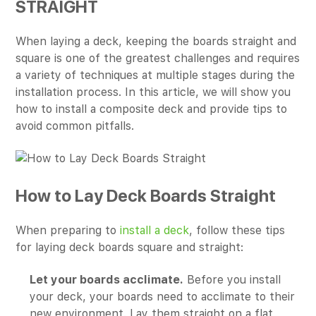
STRAIGHT
When laying a deck, keeping the boards straight and
square is one of the greatest challenges and requires
a variety of techniques at multiple stages during the
installation process. In this article, we will show you
how to install a composite deck and provide tips to
avoid common pitfalls.
How to Lay Deck Boards Straight
When preparing to
install a deck
, follow these tips
for laying deck boards square and straight:
Let your boards acclimate.
Before you install
your deck, your boards need to acclimate to their
new environment. Lay them straight on a flat