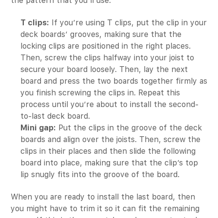
the pattern that you’ll use.
T clips:
If you’re using T clips, put the clip in your
deck boards’ grooves, making sure that the
locking clips are positioned in the right places.
Then, screw the clips halfway into your joist to
secure your board loosely. Then, lay the next
board and press the two boards together firmly as
you finish screwing the clips in. Repeat this
process until you’re about to install the second-
to-last deck board.
Mini gap:
Put the clips in the groove of the deck
boards and align over the joists. Then, screw the
clips in their places and then slide the following
board into place, making sure that the clip’s top
lip snugly fits into the groove of the board.
When you are ready to install the last board, then
you might have to trim it so it can fit the remaining