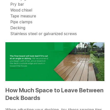
Pry bar
Wood chisel
Tape measure
Pipe clamps
Decking
Stainless steel or galvanized screws
How Much Space to Leave Between
Deck Boards
When adjusting your decking, try these spacing tips