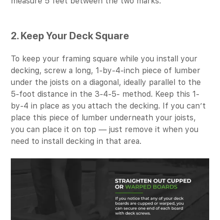
measure 5 feet between the two marks.
2. Keep Your Deck Square
To keep your framing square while you install your
decking, screw a long, 1-by-4-inch piece of lumber
under the joists on a diagonal, ideally parallel to the
5-foot distance in the 3-4-5- method. Keep this 1-
by-4 in place as you attach the decking. If you can’t
place this piece of lumber underneath your joists,
you can place it on top — just remove it when you
need to install decking in that area.