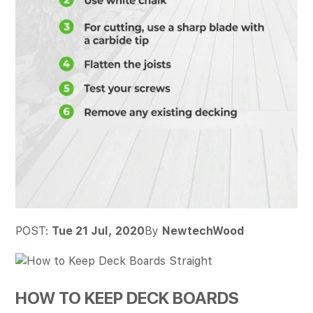
POST:
Tue 21 Jul, 2020
By
NewtechWood
HOW TO KEEP DECK BOARDS