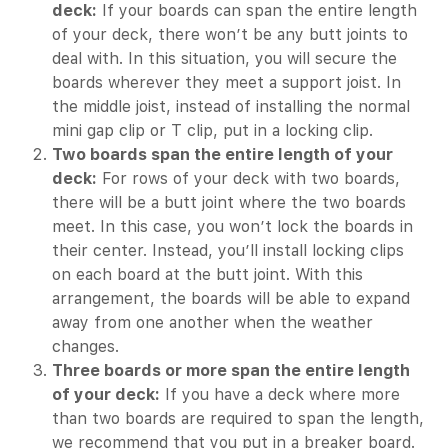
deck:
If your boards can span the entire length
of your deck, there won’t be any butt joints to
deal with. In this situation, you will secure the
boards wherever they meet a support joist. In
the middle joist, instead of installing the normal
mini gap clip or T clip, put in a locking clip.
Two boards span the entire length of your
deck:
For rows of your deck with two boards,
there will be a butt joint where the two boards
meet. In this case, you won’t lock the boards in
their center. Instead, you’ll install locking clips
on each board at the butt joint. With this
arrangement, the boards will be able to expand
away from one another when the weather
changes.
Three boards or more span the entire length
of your deck:
If you have a deck where more
than two boards are required to span the length,
we recommend that you put in a breaker board.