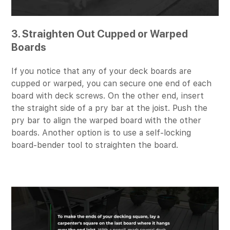
3. Straighten Out Cupped or Warped
Boards
If you notice that any of your deck boards are
cupped or warped, you can secure one end of each
board with deck screws. On the other end, insert
the straight side of a pry bar at the joist. Push the
pry bar to align the warped board with the other
boards. Another option is to use a self-locking
board-bender tool to straighten the board.