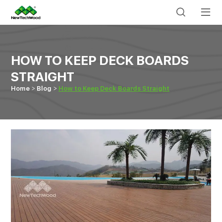
HOW TO KEEP DECK BOARDS
STRAIGHT
Home
Blog
How to Keep Deck Boards Straight