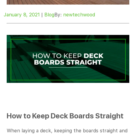
January 8, 2021
|
Blog
By:
newtechwood
How to Keep Deck Boards Straight
When laying a deck, keeping the boards straight and