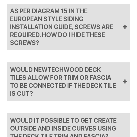
pan head self-tapping screws with the AW08 clips that
AS PER DIAGRAM 15 IN THE
have fully threaded shanks.
EUROPEAN STYLE SIDING
INSTALLATION GUIDE, SCREWS ARE
REQUIRED. HOW DO I HIDE THESE
SCREWS?
You can use our color-match fascia screws for this. This
will allow them to not be seen clearly once installed.
WOULD NEWTECHWOOD DECK
TILES ALLOW FOR TRIM OR FASCIA
TO BE CONNECTED IF THE DECK TILE
IS CUT?
Cutting the connectors does disallow for the deck tiles
to be connected to the edge pieces. We have had some
WOULD IT POSSIBLE TO GET CREATE
customers use Liquid Nail to adhere the deck tile to the
trim but this solution has mixed results, and is not
OUTSIDE AND INSIDE CURVES USING
officially endorsed. If your deck tiles are installed over a
THE DECK TILE TRIM AND FASCIA?