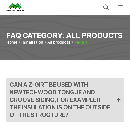
FAQ CATEGORY:
ALL PRODUCTS
Home
Installation
All products
Page 4
CAN A Z-GIRT BE USED WITH
NEWTECHWOOD TONGUE AND
GROOVE SIDING, FOR EXAMPLE IF
THE INSULATION IS ON THE OUTSIDE
OF THE STRUCTURE?
Yes, the Z-girt may be used. You would want to use #8